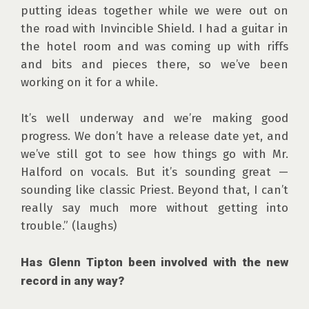
putting ideas together while we were out on 
the road with Invincible Shield. I had a guitar in 
the hotel room and was coming up with riffs 
and bits and pieces there, so we’ve been 
working on it for a while.

It’s well underway and we’re making good 
progress. We don’t have a release date yet, and 
we’ve still got to see how things go with Mr. 
Halford on vocals. But it’s sounding great — 
sounding like classic Priest. Beyond that, I can’t 
really say much more without getting into 
trouble.” (laughs)

Has Glenn Tipton been involved with the new 
record in any way?