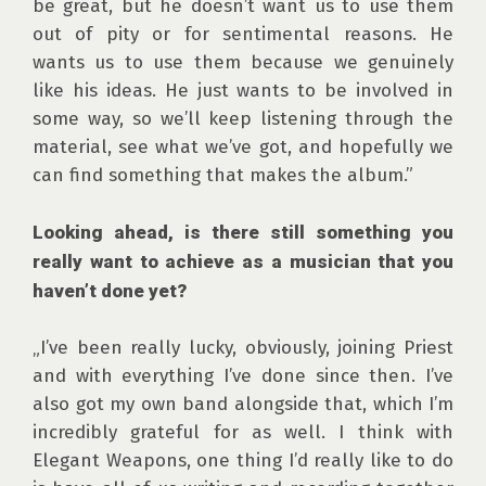
be great, but he doesn’t want us to use them 
out of pity or for sentimental reasons. He 
wants us to use them because we genuinely 
like his ideas. He just wants to be involved in 
some way, so we’ll keep listening through the 
material, see what we’ve got, and hopefully we 
can find something that makes the album.”

Looking ahead, is there still something you 
really want to achieve as a musician that you 
haven’t done yet?
„I’ve been really lucky, obviously, joining Priest 
and with everything I’ve done since then. I’ve 
also got my own band alongside that, which I’m 
incredibly grateful for as well. I think with 
Elegant Weapons, one thing I’d really like to do 