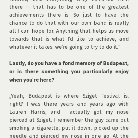
there — that has to be one of the greatest 
achievements there is. So just to have the 
chance to do that with our own band is really 
all I can hope for. Anything that helps us move 
towards that is what I’d like to achieve, and 
whatever it takes, we’re going to try to do it.”

Lastly, do you have a fond memory of Budapest, 
or is there something you particularly enjoy 
when you’re here?
„Yeah, Budapest is where Sziget Festival is, 
right? I was there years and years ago with 
Lauren Harris, and I actually got my nose 
pierced at Sziget. I remember the guy came out 
smoking a cigarette, put it down, picked up the 
needle and pierced my nose in one go. At the 