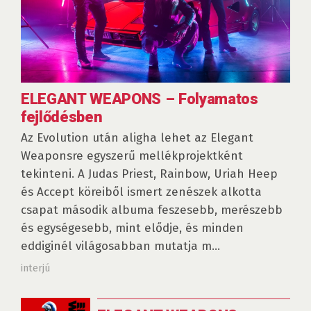
ELEGANT WEAPONS – Folyamatos
fejlődésben
Az Evolution után aligha lehet az Elegant
Weaponsre egyszerű mellékprojektként
tekinteni. A Judas Priest, Rainbow, Uriah Heep
és Accept köreiből ismert zenészek alkotta
csapat második albuma feszesebb, merészebb
és egységesebb, mint elődje, és minden
eddiginél világosabban mutatja m...
interjú