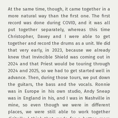
At the same time, though, it came together in a 
more natural way than the first one. The first 
record was done during COVID, and it was all 
put together separately, whereas this time 
Christopher, Davey and I were able to get 
together and record the drums as a unit. We did 
that very early, in 2023, because we already 
knew that Invincible Shield was coming out in 
2024 and that Priest would be touring through 
2024 and 2025, so we had to get started well in 
advance. Then, during those tours, we put down 
the guitars, the bass and the vocals. Ronnie 
was in Europe in his own studio, Andy Sneap 
was in England in his, and I was in Nashville in 
mine, so even though we were in different 
places, we were still able to work together 