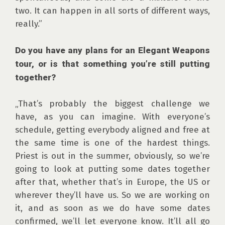
two. It can happen in all sorts of different ways, 
really.”

Do you have any plans for an Elegant Weapons 
tour, or is that something you’re still putting 
together?
„That’s probably the biggest challenge we 
have, as you can imagine. With everyone’s 
schedule, getting everybody aligned and free at 
the same time is one of the hardest things. 
Priest is out in the summer, obviously, so we’re 
going to look at putting some dates together 
after that, whether that’s in Europe, the US or 
wherever they’ll have us. So we are working on 
it, and as soon as we do have some dates 
confirmed, we’ll let everyone know. It’ll all go 