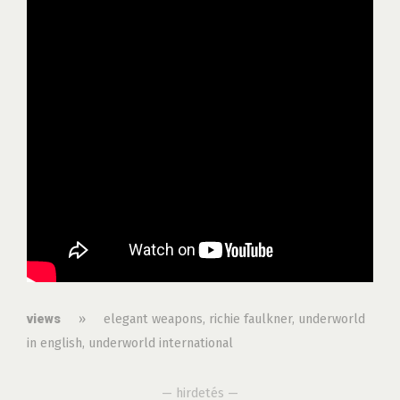
»
elegant weapons
,
richie faulkner
,
underworld
views
in english
,
underworld international
— hirdetés —