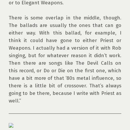
or to Elegant Weapons.

There is some overlap in the middle, though. 
The ballads are usually the ones that can go 
either way. With this ballad, for example, I 
think it could have gone to either Priest or 
Weapons. I actually had a version of it with Rob 
singing, but for whatever reason it didn’t work. 
Then there are songs like The Devil Calls on 
this record, or Do or Die on the first one, which 
have a bit more of that ’80s metal influence, so 
there is a little bit of crossover. That’s always 
going to be there, because I write with Priest as 