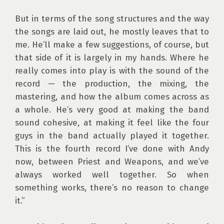
But in terms of the song structures and the way 
the songs are laid out, he mostly leaves that to 
me. He’ll make a few suggestions, of course, but 
that side of it is largely in my hands. Where he 
really comes into play is with the sound of the 
record — the production, the mixing, the 
mastering, and how the album comes across as 
a whole. He’s very good at making the band 
sound cohesive, at making it feel like the four 
guys in the band actually played it together. 
This is the fourth record I’ve done with Andy 
now, between Priest and Weapons, and we’ve 
always worked well together. So when 
something works, there’s no reason to change 
it.”
