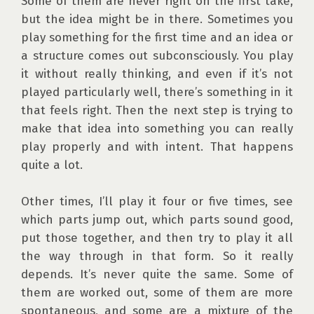
Some of them are never right on the first take, 
but the idea might be in there. Sometimes you 
play something for the first time and an idea or 
a structure comes out subconsciously. You play 
it without really thinking, and even if it’s not 
played particularly well, there’s something in it 
that feels right. Then the next step is trying to 
make that idea into something you can really 
play properly and with intent. That happens 
quite a lot. 

Other times, I’ll play it four or five times, see 
which parts jump out, which parts sound good, 
put those together, and then try to play it all 
the way through in that form. So it really 
depends. It’s never quite the same. Some of 
them are worked out, some of them are more 
spontaneous, and some are a mixture of the 