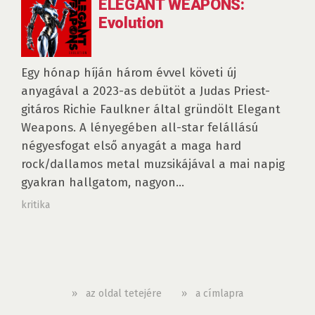
ELEGANT WEAPONS:
Evolution
Egy hónap híján három évvel követi új
anyagával a 2023-as debütöt a Judas Priest-
gitáros Richie Faulkner által gründölt Elegant
Weapons. A lényegében all-star felállású
négyesfogat első anyagát a maga hard
rock/dallamos metal muzsikájával a mai napig
gyakran hallgatom, nagyon...
kritika
»
az oldal tetejére
»
a címlapra