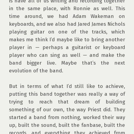
is have all of us writing and recording together 
in the same place, with Ronnie as well. This 
time around, we had Adam Wakeman on 
keyboards, and we also had Jared James Nichols 
playing guitar on one of the tracks, which 
makes me think I’d maybe like to bring another 
player in — perhaps a guitarist or keyboard 
player who can sing as well — and make the 
band bigger live. Maybe that’s the next 
evolution of the band.

But in terms of what I’d still like to achieve, 
putting this band together was really a way of 
trying to reach that dream of building 
something of our own, the way Priest did. They 
started a band from nothing, worked their way 
up, built the sound, built the fanbase, built the 
records, and everything they achieved from 