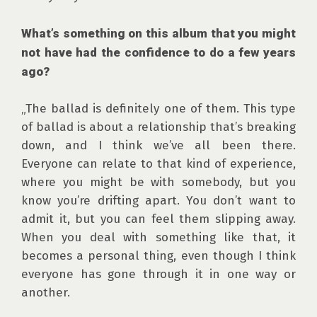
What’s something on this album that you might 
not have had the confidence to do a few years 
ago?
„The ballad is definitely one of them. This type 
of ballad is about a relationship that’s breaking 
down, and I think we’ve all been there. 
Everyone can relate to that kind of experience, 
where you might be with somebody, but you 
know you’re drifting apart. You don’t want to 
admit it, but you can feel them slipping away. 
When you deal with something like that, it 
becomes a personal thing, even though I think 
everyone has gone through it in one way or 
another.
