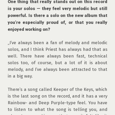
One thing that really stands out on this record 
is your solos — they feel very melodic but still 
powerful. Is there a solo on the new album that 
you’re especially proud of, or that you really 
enjoyed working on?
„I’ve always been a fan of melody and melodic 
solos, and I think Priest has always had that as 
well. There have always been fast, technical 
solos too, of course, but a lot of it is about 
melody, and I’ve always been attracted to that 
in a big way.

There’s a song called Keeper of the Keys, which 
is the last song on the record, and it has a very 
Rainbow- and Deep Purple-type feel. You have 
to listen to what the song is telling you, and 