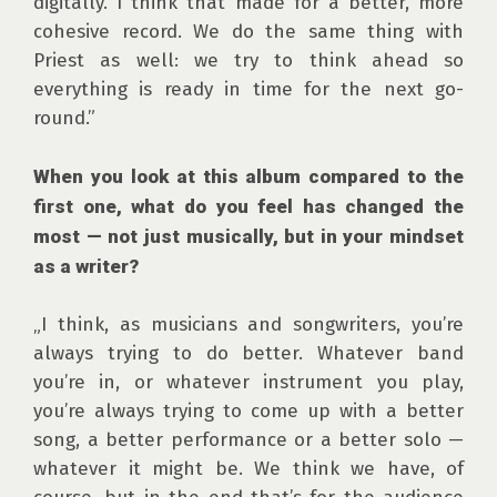
digitally. I think that made for a better, more 
cohesive record. We do the same thing with 
Priest as well: we try to think ahead so 
everything is ready in time for the next go-
round.”

When you look at this album compared to the 
first one, what do you feel has changed the 
most — not just musically, but in your mindset 
as a writer?
„I think, as musicians and songwriters, you’re 
always trying to do better. Whatever band 
you’re in, or whatever instrument you play, 
you’re always trying to come up with a better 
song, a better performance or a better solo — 
whatever it might be. We think we have, of 