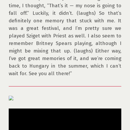
time, I thought, “That’s it — my nose is going to 
fall off.” Luckily, it didn’t. (laughs) So that’s 
definitely one memory that stuck with me. It 
was a great festival, and I’m pretty sure we 
played Sziget with Priest as well. I also seem to 
remember Britney Spears playing, although I 
might be mixing that up. (laughs) Either way, 
I’ve got great memories of it, and we’re coming 
back to Hungary in the summer, which I can’t 