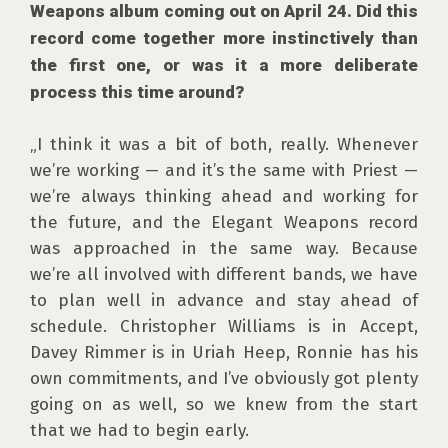
Weapons album coming out on April 24. Did this 
record come together more instinctively than 
the first one, or was it a more deliberate 
process this time around?
„I think it was a bit of both, really. Whenever 
we’re working — and it’s the same with Priest — 
we’re always thinking ahead and working for 
the future, and the Elegant Weapons record 
was approached in the same way. Because 
we’re all involved with different bands, we have 
to plan well in advance and stay ahead of 
schedule. Christopher Williams is in Accept, 
Davey Rimmer is in Uriah Heep, Ronnie has his 
own commitments, and I’ve obviously got plenty 
going on as well, so we knew from the start 
that we had to begin early.
