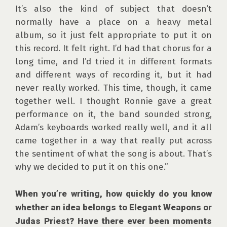
It’s also the kind of subject that doesn’t 
normally have a place on a heavy metal 
album, so it just felt appropriate to put it on 
this record. It felt right. I’d had that chorus for a 
long time, and I’d tried it in different formats 
and different ways of recording it, but it had 
never really worked. This time, though, it came 
together well. I thought Ronnie gave a great 
performance on it, the band sounded strong, 
Adam’s keyboards worked really well, and it all 
came together in a way that really put across 
the sentiment of what the song is about. That’s 
why we decided to put it on this one.”

When you’re writing, how quickly do you know 
whether an idea belongs to Elegant Weapons or 
Judas Priest? Have there ever been moments 