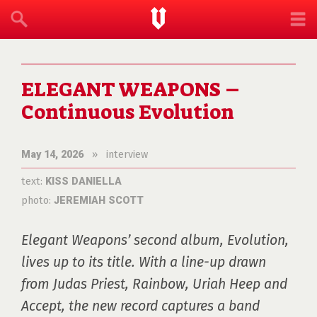
ELEGANT WEAPONS –
Continuous Evolution
»
interview
May 14, 2026
text:
KISS DANIELLA
photo:
JEREMIAH SCOTT
Elegant Weapons’ second album, Evolution, 
lives up to its title. With a line-up drawn 
from Judas Priest, Rainbow, Uriah Heep and 
Accept, the new record captures a band 