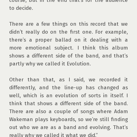
course, but in the end that’s for the audience 
to decide.

There are a few things on this record that we 
didn’t really do on the first one. For example, 
there’s a proper ballad on it dealing with a 
more emotional subject. I think this album 
shows a different side of the band, and that’s 
partly why we called it Evolution.

Other than that, as I said, we recorded it 
differently, and the line-up has changed as 
well, which is an evolution of sorts in itself. I 
think that shows a different side of the band. 
There are also a couple of songs where Adam 
Wakeman plays keyboards, so we’re still finding 
out who we are as a band and evolving. That’s 
really why we called it what we did.”
