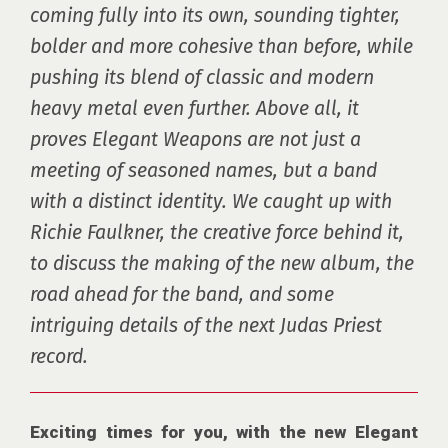
coming fully into its own, sounding tighter, 
bolder and more cohesive than before, while 
pushing its blend of classic and modern 
heavy metal even further. Above all, it 
proves Elegant Weapons are not just a 
meeting of seasoned names, but a band 
with a distinct identity. We caught up with 
Richie Faulkner, the creative force behind it, 
to discuss the making of the new album, the 
road ahead for the band, and some 
intriguing details of the next Judas Priest 
record.
Exciting times for you, with the new Elegant 