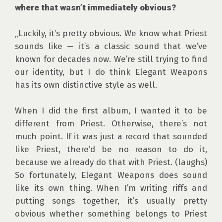
where that wasn’t immediately obvious?
„Luckily, it’s pretty obvious. We know what Priest 
sounds like — it’s a classic sound that we’ve 
known for decades now. We’re still trying to find 
our identity, but I do think Elegant Weapons 
has its own distinctive style as well.

When I did the first album, I wanted it to be 
different from Priest. Otherwise, there’s not 
much point. If it was just a record that sounded 
like Priest, there’d be no reason to do it, 
because we already do that with Priest. (laughs) 
So fortunately, Elegant Weapons does sound 
like its own thing. When I’m writing riffs and 
putting songs together, it’s usually pretty 
obvious whether something belongs to Priest 