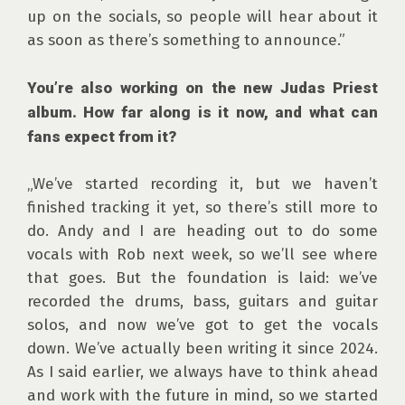
up on the socials, so people will hear about it 
as soon as there’s something to announce.”

You’re also working on the new Judas Priest 
album. How far along is it now, and what can 
fans expect from it?
„We’ve started recording it, but we haven’t 
finished tracking it yet, so there’s still more to 
do. Andy and I are heading out to do some 
vocals with Rob next week, so we’ll see where 
that goes. But the foundation is laid: we’ve 
recorded the drums, bass, guitars and guitar 
solos, and now we’ve got to get the vocals 
down. We’ve actually been writing it since 2024. 
As I said earlier, we always have to think ahead 
and work with the future in mind, so we started 