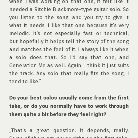
when I was working on that one, it felt like it 
needed a Ritchie Blackmore-type guitar solo. So 
you listen to the song, and you try to give it 
what it needs. I like that one because it’s very 
melodic. It’s not especially fast or technical, 
but hopefully it helps tell the story of the song 
and matches the feel of it. I always like it when 
a solo does that. So I’d say that one, and 
Generation Me as well. Again, I think it just suits 
the track. Any solo that really fits the song, I 
tend to like.”

Do your best solos usually come from the first 
take, or do you normally have to work through 
them quite a bit before they feel right?
„That’s a great question. It depends, really. 