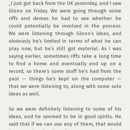
„I just got back from the UK yesterday, and I saw 
Glenn on Friday. We were going through some 
riffs and demos he had to see whether he 
could potentially be involved in the process. 
We were listening through Glenn’s ideas, and 
obviously he’s limited in terms of what he can 
play now, but he’s still got material. As I was 
saying earlier, sometimes riffs take a long time 
to find a home and eventually end up on a 
record, so there’s some stuff he’s had from the 
past — things he’s kept on the computer — 
that we were listening to, along with some solo 
ideas as well.

So we were definitely listening to some of his 
ideas, and he seemed to be in good spirits. He 
said that if we can use any of them, that would 