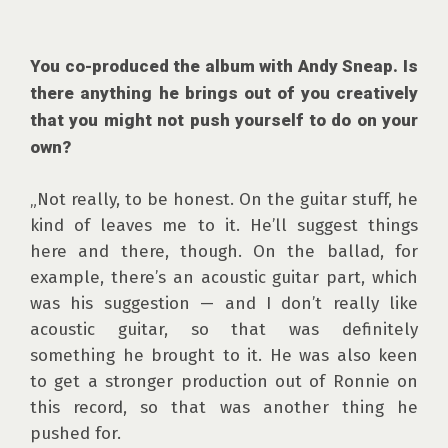
You co-produced the album with Andy Sneap. Is 
there anything he brings out of you creatively 
that you might not push yourself to do on your 
own?
„Not really, to be honest. On the guitar stuff, he 
kind of leaves me to it. He’ll suggest things 
here and there, though. On the ballad, for 
example, there’s an acoustic guitar part, which 
was his suggestion — and I don’t really like 
acoustic guitar, so that was definitely 
something he brought to it. He was also keen 
to get a stronger production out of Ronnie on 
this record, so that was another thing he 
pushed for.
