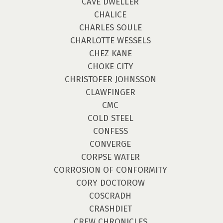
CAVE DWELLER
CHALICE
CHARLES SOULE
CHARLOTTE WESSELS
CHEZ KANE
CHOKE CITY
CHRISTOFER JOHNSSON
CLAWFINGER
CMC
COLD STEEL
CONFESS
CONVERGE
CORPSE WATER
CORROSION OF CONFORMITY
CORY DOCTOROW
COSCRADH
CRASHDIET
CREW CHRONICLES