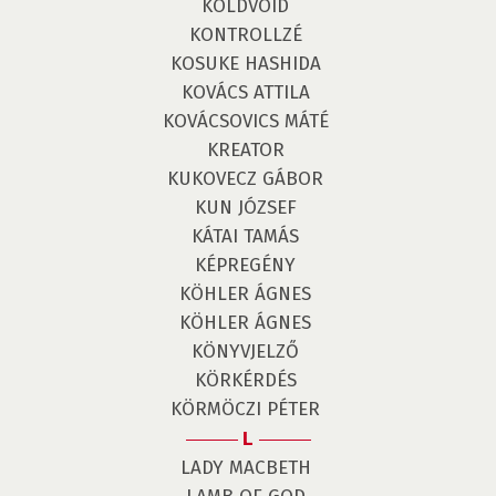
KOLDVOID
KONTROLLZÉ
KOSUKE HASHIDA
KOVÁCS ATTILA
KOVÁCSOVICS MÁTÉ
KREATOR
KUKOVECZ GÁBOR
KUN JÓZSEF
KÁTAI TAMÁS
KÉPREGÉNY
KÖHLER ÁGNES
KÖHLER ÁGNES
KÖNYVJELZŐ
KÖRKÉRDÉS
KÖRMÖCZI PÉTER
L
LADY MACBETH