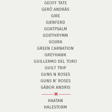
GEOFF TATE
GERŐ ANDRÁS
GIRE
GJENFERD
GOATPSALM
GODTHRYMM
GOJIRA
GREEN CARNATION
GREYHAWK
GUILLERMO DEL TORO
GUILT TRIP
GUNS N ROSES
GUNS N' ROSES
GÁBOR ANDRIS
H
HAATAN
HALESTORM