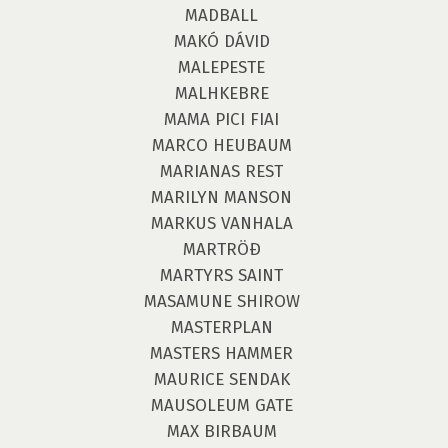
MADBALL
MAKÓ DÁVID
MALEPESTE
MALHKEBRE
MAMA PICI FIAI
MARCO HEUBAUM
MARIANAS REST
MARILYN MANSON
MARKUS VANHALA
MARTRÖÐ
MARTYRS SAINT
MASAMUNE SHIROW
MASTERPLAN
MASTERS HAMMER
MAURICE SENDAK
MAUSOLEUM GATE
MAX BIRBAUM