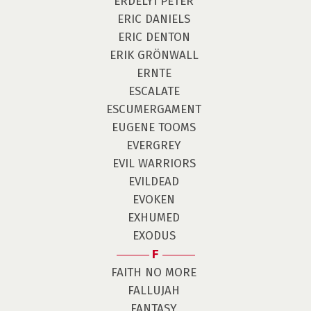
ERDÉLYI PÉTER
ERIC DANIELS
ERIC DENTON
ERIK GRÖNWALL
ERNTE
ESCALATE
ESCUMERGAMENT
EUGENE TOOMS
EVERGREY
EVIL WARRIORS
EVILDEAD
EVOKEN
EXHUMED
EXODUS
F
FAITH NO MORE
FALLUJAH
FANTASY