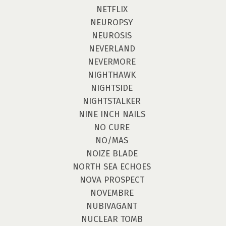
NETFLIX
NEUROPSY
NEUROSIS
NEVERLAND
NEVERMORE
NIGHTHAWK
NIGHTSIDE
NIGHTSTALKER
NINE INCH NAILS
NO CURE
NO/MAS
NOIZE BLADE
NORTH SEA ECHOES
NOVA PROSPECT
NOVEMBRE
NUBIVAGANT
NUCLEAR TOMB