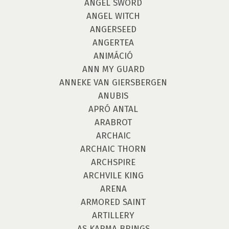
ANGEL SWORD
ANGEL WITCH
ANGERSEED
ANGERTEA
ANIMÁCIÓ
ANN MY GUARD
ANNEKE VAN GIERSBERGEN
ANUBIS
APRÓ ANTAL
ARABROT
ARCHAIC
ARCHAIC THORN
ARCHSPIRE
ARCHVILE KING
ARENA
ARMORED SAINT
ARTILLERY
AS KARMA BRINGS