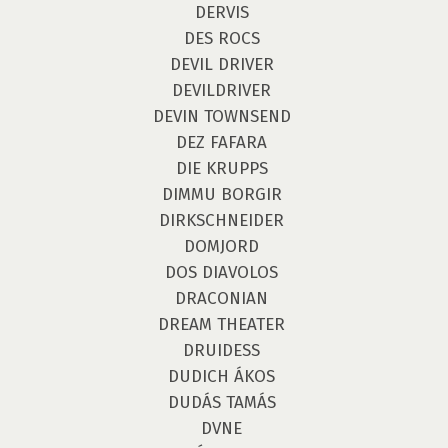
DERVIS
DES ROCS
DEVIL DRIVER
DEVILDRIVER
DEVIN TOWNSEND
DEZ FAFARA
DIE KRUPPS
DIMMU BORGIR
DIRKSCHNEIDER
DOMJORD
DOS DIAVOLOS
DRACONIAN
DREAM THEATER
DRUIDESS
DUDICH ÁKOS
DUDÁS TAMÁS
DVNE