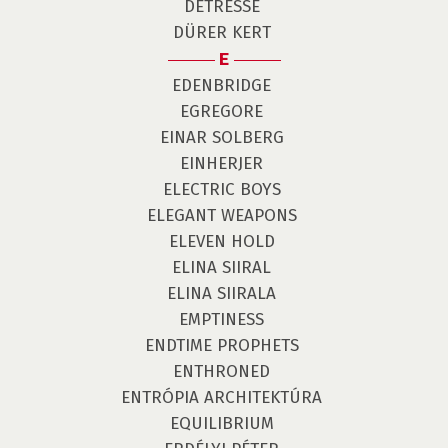
DÉTRESSE
DÜRER KERT
E
EDENBRIDGE
EGREGORE
EINAR SOLBERG
EINHERJER
ELECTRIC BOYS
ELEGANT WEAPONS
ELEVEN HOLD
ELINA SIIRAL
ELINA SIIRALA
EMPTINESS
ENDTIME PROPHETS
ENTHRONED
ENTRÓPIA ARCHITEKTÚRA
EQUILIBRIUM