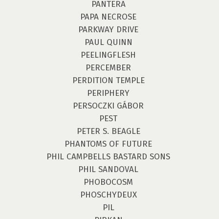
PANTERA
PAPA NECROSE
PARKWAY DRIVE
PAUL QUINN
PEELINGFLESH
PERCEMBER
PERDITION TEMPLE
PERIPHERY
PERSOCZKI GÁBOR
PEST
PETER S. BEAGLE
PHANTOMS OF FUTURE
PHIL CAMPBELLS BASTARD SONS
PHIL SANDOVAL
PHOBOCOSM
PHOSCHYDEUX
PIL