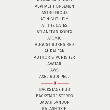
ASPHALT HORSEMEN
ASTRIFEROUS
AT NIGHT I FLY
AT THE GATES
ATLANTEAN KODEX
ATOMIC
AUGUST BURNS RED
AURALEAK
AUTHOR & PUNISHER
AVATAR
AWS
AXEL RUDI PELL
B
BACKSTAGE PUB
BACKSTAGE STEREO
BADÁR SÁNDOR
BALASHTOTH