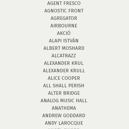
AGENT FRESCO
AGNOSTIC FRONT
AGREGATOR
AIRBOURNE
AKCIÓ
ALAPI ISTVÁN
ALBERT MOSHARD
ALCATRAZZ
ALEXANDER KRUL
ALEXANDER KRULL
ALICE COOPER
ALL SHALL PERISH
ALTER BRIDGE
ANALOG MUSIC HALL
ANATHEMA
ANDREW GODDARD
ANDY LAROCQUE