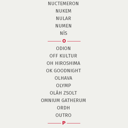
NUCTEMERON
NUKEM
NULAR
NUMEN
NÍS
O
ODION
OFF KULTUR
OH HIROSHIMA
OK GOODNIGHT
OLHAVA
OLYMP
OLÁH ZSOLT
OMNIUM GATHERUM
ORDH
OUTRO
P