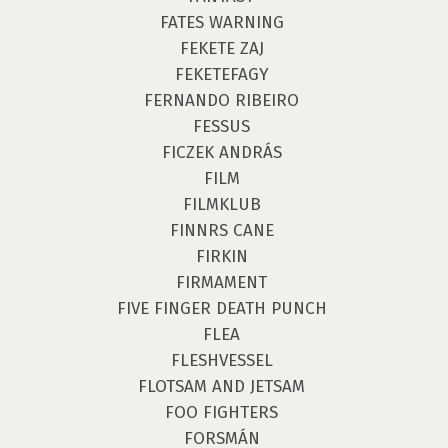
FATES WARNING
FEKETE ZAJ
FEKETEFAGY
FERNANDO RIBEIRO
FESSUS
FICZEK ANDRÁS
FILM
FILMKLUB
FINNRS CANE
FIRKIN
FIRMAMENT
FIVE FINGER DEATH PUNCH
FLEA
FLESHVESSEL
FLOTSAM AND JETSAM
FOO FIGHTERS
FORSMÁN