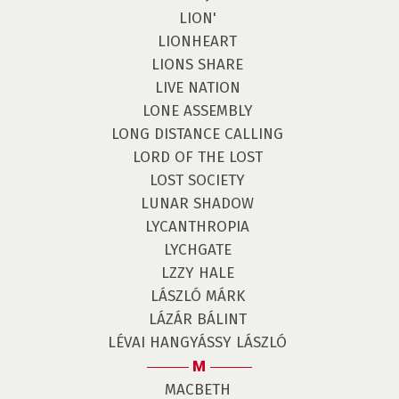
LION'
LIONHEART
LIONS SHARE
LIVE NATION
LONE ASSEMBLY
LONG DISTANCE CALLING
LORD OF THE LOST
LOST SOCIETY
LUNAR SHADOW
LYCANTHROPIA
LYCHGATE
LZZY HALE
LÁSZLÓ MÁRK
LÁZÁR BÁLINT
LÉVAI HANGYÁSSY LÁSZLÓ
M
MACBETH