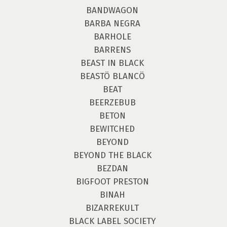
BANDWAGON
BARBA NEGRA
BARHOLE
BARRENS
BEAST IN BLACK
BEASTÖ BLANCÖ
BEAT
BEERZEBUB
BETON
BEWITCHED
BEYOND
BEYOND THE BLACK
BEZDAN
BIGFOOT PRESTON
BINAH
BIZARREKULT
BLACK LABEL SOCIETY