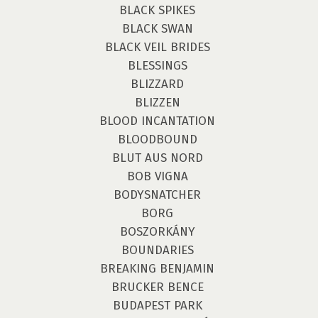
BLACK SPIKES
BLACK SWAN
BLACK VEIL BRIDES
BLESSINGS
BLIZZARD
BLIZZEN
BLOOD INCANTATION
BLOODBOUND
BLUT AUS NORD
BOB VIGNA
BODYSNATCHER
BORG
BOSZORKÁNY
BOUNDARIES
BREAKING BENJAMIN
BRUCKER BENCE
BUDAPEST PARK