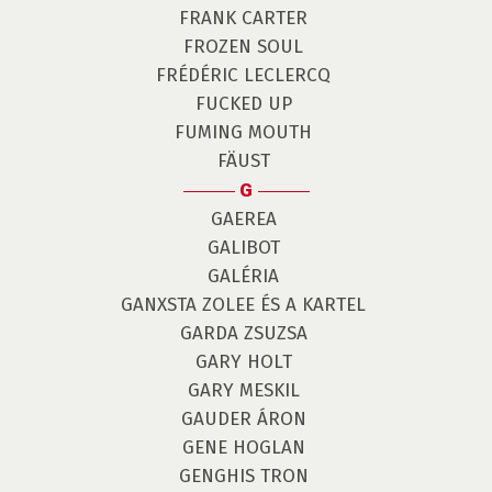
FRANK CARTER
FROZEN SOUL
FRÉDÉRIC LECLERCQ
FUCKED UP
FUMING MOUTH
FÄUST
G
GAEREA
GALIBOT
GALÉRIA
GANXSTA ZOLEE ÉS A KARTEL
GARDA ZSUZSA
GARY HOLT
GARY MESKIL
GAUDER ÁRON
GENE HOGLAN
GENGHIS TRON