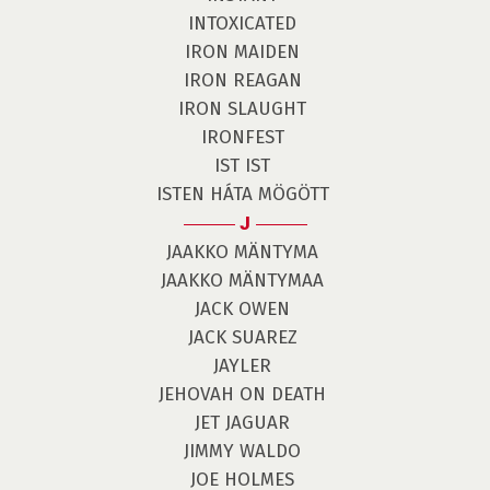
INTOXICATED
IRON MAIDEN
IRON REAGAN
IRON SLAUGHT
IRONFEST
IST IST
ISTEN HÁTA MÖGÖTT
J
JAAKKO MÄNTYMA
JAAKKO MÄNTYMAA
JACK OWEN
JACK SUAREZ
JAYLER
JEHOVAH ON DEATH
JET JAGUAR
JIMMY WALDO
JOE HOLMES