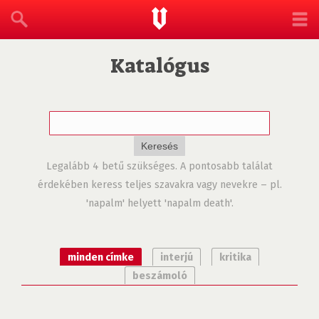
Katalógus
Legalább 4 betű szükséges. A pontosabb találat
érdekében keress teljes szavakra vagy nevekre – pl.
'napalm' helyett 'napalm death'.
minden címke
interjú
kritika
beszámoló