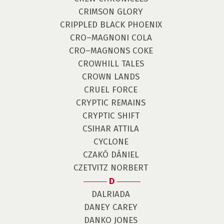
CRIMSON GLORY
CRIPPLED BLACK PHOENIX
CRO–MAGNONI COLA
CRO–MAGNONS COKE
CROWHILL TALES
CROWN LANDS
CRUEL FORCE
CRYPTIC REMAINS
CRYPTIC SHIFT
CSIHAR ATTILA
CYCLONE
CZAKÓ DÁNIEL
CZETVITZ NORBERT
D
DALRIADA
DANEY CAREY
DANKO JONES