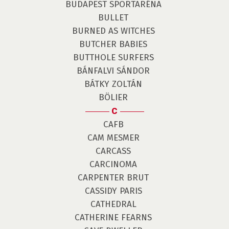
BUDAPEST SPORTARÉNA
BULLET
BURNED AS WITCHES
BUTCHER BABIES
BUTTHOLE SURFERS
BÁNFALVI SÁNDOR
BÁTKY ZOLTÁN
BÖLIER
C
CAFB
CAM MESMER
CARCASS
CARCINOMA
CARPENTER BRUT
CASSIDY PARIS
CATHEDRAL
CATHERINE FEARNS