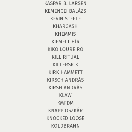
KASPAR B. LARSEN
KEMENCEI BALÁZS
KEVIN STEELE
KHARGASH
KHEMMIS
KIEMELT HÍR
KIKO LOUREIRO
KILL RITUAL
KILLERSICK
KIRK HAMMETT
KIRSCH ANDRÁS
KIRSH ANDRÁS
KLAW
KMFDM
KNAPP OSZKÁR
KNOCKED LOOSE
KOLDBRANN