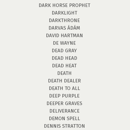
DARK HORSE PROPHET
DARKLIGHT
DARKTHRONE
DARVAS ÁDÁM
DAVID HARTMAN
DE WAYNE
DEAD GRAY
DEAD HEAD
DEAD HEAT
DEATH
DEATH DEALER
DEATH TO ALL
DEEP PURPLE
DEEPER GRAVES
DELIVERANCE
DEMON SPELL
DENNIS STRATTON