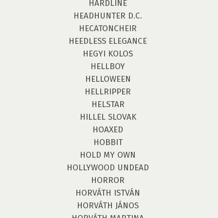
HARDLINE
HEADHUNTER D.C.
HECATONCHEIR
HEEDLESS ELEGANCE
HEGYI KOLOS
HELLBOY
HELLOWEEN
HELLRIPPER
HELSTAR
HILLEL SLOVAK
HOAXED
HOBBIT
HOLD MY OWN
HOLLYWOOD UNDEAD
HORROR
HORVÁTH ISTVÁN
HORVÁTH JÁNOS