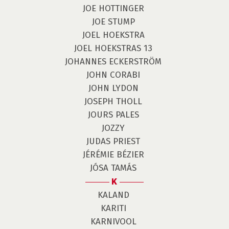
JOE HOTTINGER
JOE STUMP
JOEL HOEKSTRA
JOEL HOEKSTRAS 13
JOHANNES ECKERSTRÖM
JOHN CORABI
JOHN LYDON
JOSEPH THOLL
JOURS PALES
JOZZY
JUDAS PRIEST
JÉRÉMIE BÉZIER
JÓSA TAMÁS
K
KALAND
KARITI
KARNIVOOL