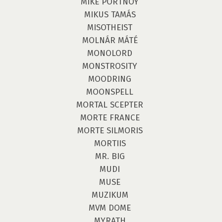
MIKE PORTNOY
MIKUS TAMÁS
MISOTHEIST
MOLNÁR MÁTÉ
MONOLORD
MONSTROSITY
MOODRING
MOONSPELL
MORTAL SCEPTER
MORTE FRANCE
MORTE SILMORIS
MORTIIS
MR. BIG
MUDI
MUSE
MUZIKUM
MVM DOME
MYRATH