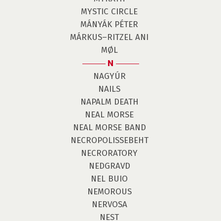
MYSTIC CIRCLE
MÁNYÁK PÉTER
MÁRKUS–RITZEL ANI
MØL
N
NAGYÚR
NAILS
NAPALM DEATH
NEAL MORSE
NEAL MORSE BAND
NECROPOLISSEBEHT
NECRORATORY
NEDGRAVD
NEL BUIO
NEMOROUS
NERVOSA
NEST