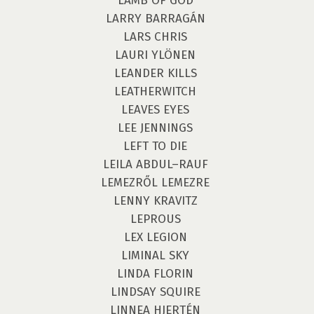
LAMB OF GOD
LARRY BARRAGÁN
LARS CHRIS
LAURI YLÖNEN
LEANDER KILLS
LEATHERWITCH
LEAVES EYES
LEE JENNINGS
LEFT TO DIE
LEILA ABDUL–RAUF
LEMEZRŐL LEMEZRE
LENNY KRAVITZ
LEPROUS
LEX LEGION
LIMINAL SKY
LINDA FLORIN
LINDSAY SQUIRE
LINNEA HJERTÉN