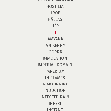
HORVÁTH MARTINA
HOSTILIA
HROB
HÄLLAS
HÉR
I
IAMYANK
IAN KENNY
IGORRR
IMMOLATION
IMPERIAL DOMAIN
IMPERIUM
IN FLAMES
IN MOURNING
INDUCTION
INFECTED RAIN
INFERI
INSTANT