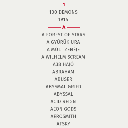
1
100 DEMONS
1914
A
A FOREST OF STARS
A GYŰRŰK URA
A MÚLT ZENÉJE
A WILHELM SCREAM
A38 HAJÓ
ABRAHAM
ABUSER
ABYSMAL GRIED
ABYSSAL
ACID REIGN
AEON GODS
AEROSMITH
AFSKY