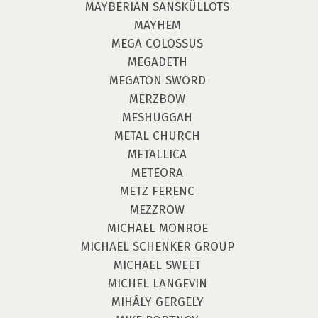
MAYBERIAN SANSKÜLLOTS
MAYHEM
MEGA COLOSSUS
MEGADETH
MEGATON SWORD
MERZBOW
MESHUGGAH
METAL CHURCH
METALLICA
METEORA
METZ FERENC
MEZZROW
MICHAEL MONROE
MICHAEL SCHENKER GROUP
MICHAEL SWEET
MICHEL LANGEVIN
MIHÁLY GERGELY